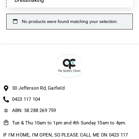
Dressmaking
No products were found matching your selection.
30 Jefferson Rd, Garfield
0423 117 104
ABN: 58 288 269 759
Tue & Thu 10am to 1pm and 4th Sunday 10am to 4pm.
IF I'M HOME, I'M OPEN, SO PLEASE CALL ME ON 0423 117