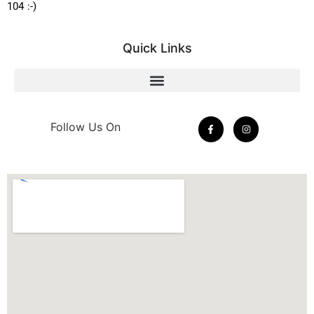
104 :-)
Quick Links
Follow Us On