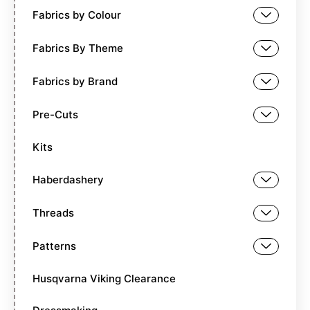
Fabrics by Colour
Fabrics By Theme
Fabrics by Brand
Pre-Cuts
Kits
Haberdashery
Threads
Patterns
Husqvarna Viking Clearance