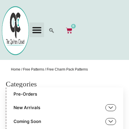
0
Home
/
Free Patterns
/ Free Charm Pack Patterns
Categories
Pre-Orders
New Arrivals
Coming Soon